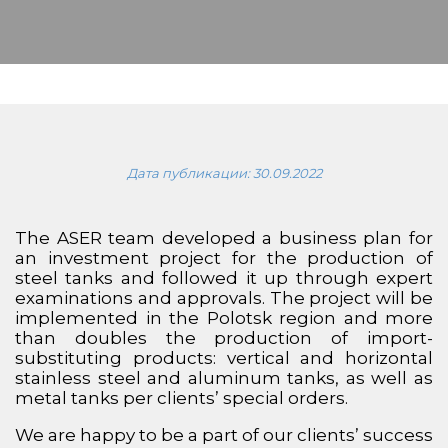
Дата публикации:
30.09.2022
The ASER team developed a business plan for
an investment project for the production of
steel tanks and followed it up through expert
examinations and approvals. The project will be
implemented in the Polotsk region and more
than doubles the production of import-
substituting products: vertical and horizontal
stainless steel and aluminum tanks, as well as
metal tanks per clients’ special orders.
We are happy to be a part of our clients’ success