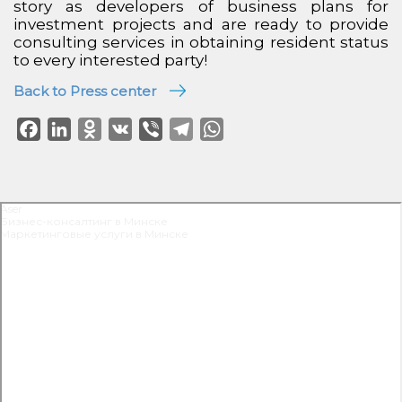
story as developers of business plans for
investment projects and are ready to provide
consulting services in obtaining resident status
to every interested party!
Back to Press center
Facebook
LinkedIn
Odnoklassniki
VK
Viber
Telegram
WhatsApp
Aser
Бизнес-консалтинг в Минске
Маркетинговые услуги в Минске