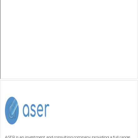
ASER is an investment and consulting company providing a full range