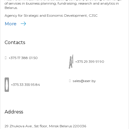
of services in business planning, fundraising, research and analytics in
Belarus.
Agency for Strategic and Economic Development, CJSC
More
Contacts
+375 17 388 01 50
+375 29 399 91 90
sales@aser.by
+375 33 355 95 84
Address
29 Zhukova Ave., 5st floor, Minsk Belarus 220036