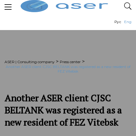
Рус
Eng
>
>
ASER | Consulting company
Press center
Another ASER client CJSC BELTANK was registered as a new resident of
FEZ Vitebsk
Another ASER client CJSC
BELTANK was registered as a
new resident of FEZ Vitebsk