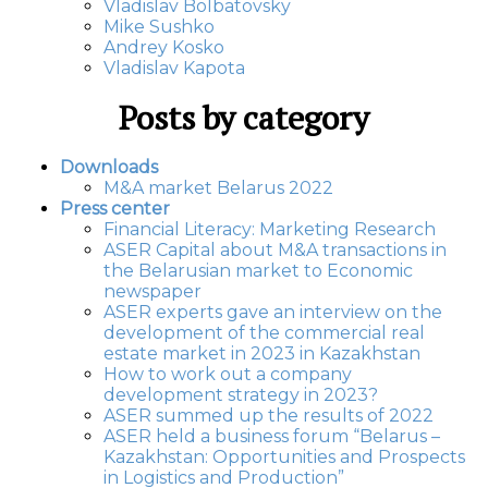
Vladislav Bolbatovsky
Mike Sushko
Andrey Kosko
Vladislav Kapota
Posts by category
Downloads
M&A market Belarus 2022
Press center
Financial Literacy: Marketing Research
ASER Capital about M&A transactions in
the Belarusian market to Economic
newspaper
ASER experts gave an interview on the
development of the commercial real
estate market in 2023 in Kazakhstan
How to work out a company
development strategy in 2023?
ASER summed up the results of 2022
ASER held a business forum “Belarus –
Kazakhstan: Opportunities and Prospects
in Logistics and Production”