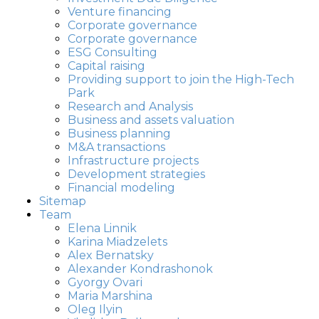
Venture financing
Corporate governance
Corporate governance
ESG Consulting
Capital raising
Providing support to join the High-Tech
Park
Research and Analysis
Business and assets valuation
Business planning
M&A transactions
Infrastructure projects
Development strategies
Financial modeling
Sitemap
Team
Elena Linnik
Karina Miadzelets
Alex Bernatsky
Alexander Kondrashonok
Gyorgy Ovari
Maria Marshina
Oleg Ilyin