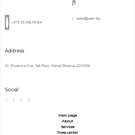
sales@aser.by
+375 33 355 95 84
Address
29 Zhukova Ave., 5st floor, Minsk Belarus 220036
Social
Main page
About
Services
Press center