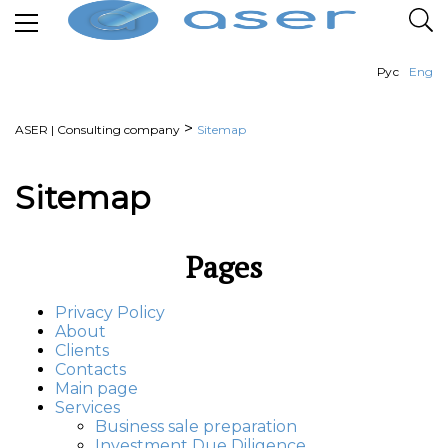
Рус
Eng
>
ASER | Consulting company
Sitemap
Sitemap
Pages
Privacy Policy
About
Clients
Contacts
Main page
Services
Business sale preparation
Investment Due Diligence