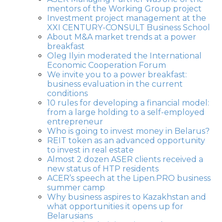
mentors of the Working Group project
Investment project management at the
XXI CENTURY-CONSULT Business School
About M&A market trends at a power
breakfast
Oleg Ilyin moderated the International
Economic Cooperation Forum
We invite you to a power breakfast:
business evaluation in the current
conditions
10 rules for developing a financial model:
from a large holding to a self-employed
entrepreneur
Who is going to invest money in Belarus?
REIT token as an advanced opportunity
to invest in real estate
Almost 2 dozen ASER clients received a
new status of HTP residents
ACER’s speech at the Lipen.PRO business
summer camp
Why business aspires to Kazakhstan and
what opportunities it opens up for
Belarusians