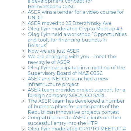
a development concept for
Belinvestbank OJSC
ASER wins a tender for a video course for
UNDP
ASER moved to 23 Dzerzhinsky Ave.
Oleg Ilyin moderated Crypto Meetup #3
Oleg Ilyin held a workshop “Opportunities
and tools for financing business in
Belarus”
Now we are just ASER
We are changing with you – meet the
new style of ASER
Oleg Ilyin participated in a meeting of the
Supervisory Board of MAZ OJSC
ASER and NEFCO launched a new
infrastructure project
ASER team provides project support for a
foreign company SOCALCO SARL
The ASER team has developed a number
of business plans for participants of the
Republican innovative projects contest
Congratulations to ASER clients on their
successful entry into the HTP!
Oleg Ilyin moderated CRYPTO MEETUP #