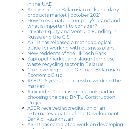
in the UAE
Analysis of the Belarusian milk and dairy
products market | october 2021
How to evaluate a company’s brand and
what is important to consider?
Private Equity and Venture Funding in
Russia and the CIS
ASER has released a methodological
guide for working with business plans
New residents of the Hi-Tech Park
Sapropel market and slaughterhouse
waste recycling sector in Belarus
Club evening of the German-Belarusian
Economic Club
ASER – 6 years of successful work on the
market!
Alexander Kondrashonok took part in
choosing the best BNTU Construction
Project
ASER received accreditation of an
external evaluator of the Development
Bank of Kazakhstan
ASER has completed work on developing