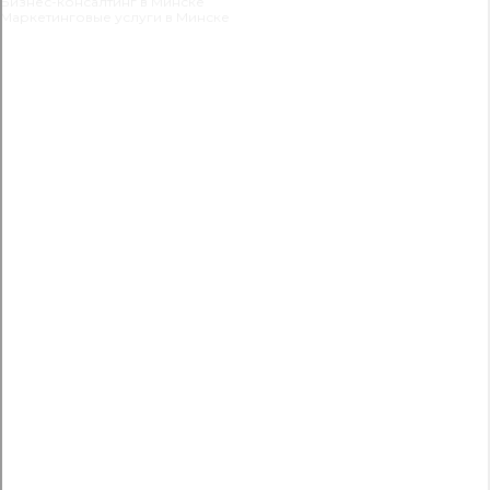
Бизнес-консалтинг в Минске
Маркетинговые услуги в Минске