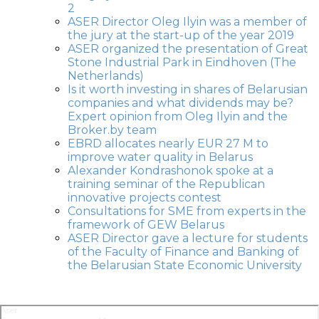
2
ASER Director Oleg Ilyin was a member of
the jury at the start-up of the year 2019
ASER organized the presentation of Great
Stone Industrial Park in Eindhoven (The
Netherlands)
Is it worth investing in shares of Belarusian
companies and what dividends may be?
Expert opinion from Oleg Ilyin and the
Broker.by team
EBRD allocates nearly EUR 27 M to
improve water quality in Belarus
Alexander Kondrashonok spoke at a
training seminar of the Republican
innovative projects contest
Consultations for SME from experts in the
framework of GEW Belarus
ASER Director gave a lecture for students
of the Faculty of Finance and Banking of
the Belarusian State Economic University
Aser