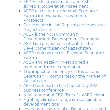
FEZ Minsk administration and ASER
signed a Cooperation Agreement
ASER at the X International Economic
Forum Innovations. Investments.
Prospects
Participation in the Republican Innovative
Projects Contest
ASER is the No. 1 Community
Development Development Company
ASER is a project consultant for the
Development Bank of Kazakhstan!
ASER took part in the Eurasian Economic
Forum
ASER and Kazakh Invest signed a
memorandum of cooperation
The impact of the entry of Russian and
Belarusian IT companies on the market of
Kazakhstan
ASER took part in the Capital Day 2022
business conference
New resident of FEZ “Brest” – ASER client
Fighting climate change is a sustainable
development goal
Investment potential of Belarus discussed