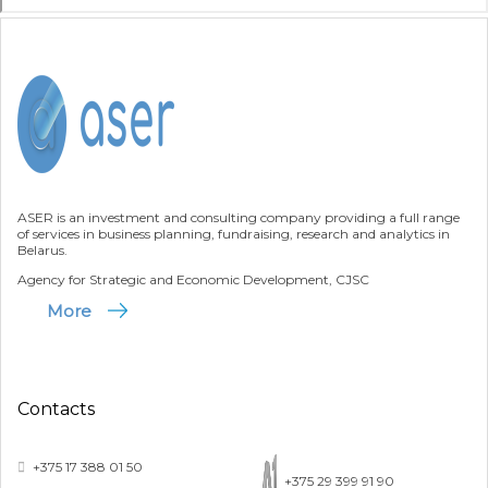
ASER is an investment and consulting company providing a full range
of services in business planning, fundraising, research and analytics in
Belarus.
Agency for Strategic and Economic Development, CJSC
More
Contacts
+375 17 388 01 50
+375 29 399 91 90