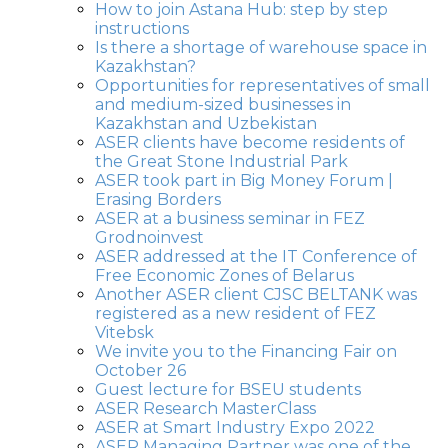
How to join Astana Hub: step by step
instructions
Is there a shortage of warehouse space in
Kazakhstan?
Opportunities for representatives of small
and medium-sized businesses in
Kazakhstan and Uzbekistan
ASER clients have become residents of
the Great Stone Industrial Park
ASER took part in Big Money Forum |
Erasing Borders
ASER at a business seminar in FEZ
Grodnoinvest
ASER addressed at the IT Conference of
Free Economic Zones of Belarus
Another ASER client CJSC BELTANK was
registered as a new resident of FEZ
Vitebsk
We invite you to the Financing Fair on
October 26
Guest lecture for BSEU students
ASER Research MasterClass
ASER at Smart Industry Expo 2022
ASER Managing Partner was one of the